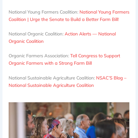
National Young Farmers Coalition:
National Young Farmers
Coalition | Urge the Senate to Build a Better Farm Bill!
National Organic Coalition:
Action Alerts — National
Organic Coalition
Organic Farmers Association:
Tell Congress to Support
Organic Farmers with a Strong Farm Bill
National Sustainable Agriculture Coalition:
NSAC’S Blog –
National Sustainable Agriculture Coalition