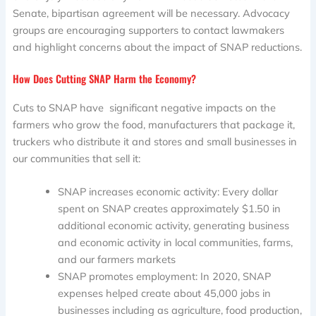
Senate, bipartisan agreement will be necessary. Advocacy
groups are encouraging supporters to contact lawmakers
and highlight concerns about the impact of SNAP reductions.
How Does Cutting SNAP Harm the Economy?
Cuts to SNAP have significant negative impacts on the
farmers who grow the food, manufacturers that package it,
truckers who distribute it and stores and small businesses in
our communities that sell it:
SNAP increases economic activity: Every dollar
spent on SNAP creates approximately $1.50 in
additional economic activity, generating business
and economic activity in local communities, farms,
and our farmers markets
SNAP promotes employment: In 2020, SNAP
expenses helped create about 45,000 jobs in
businesses including as agriculture, food production,