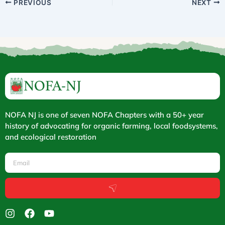
PREVIOUS
NEXT
NOFA NJ is one of seven NOFA Chapters with a 50+ year
history of advocating for organic farming, local foodsystems,
and ecological restoration
Email
Submit
I
F
Y
n
a
o