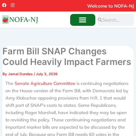
Skip
F
I
Welcome to NOFA-NJ
a
n
to
c
s
Search
e
t
Search
content
b
a
o
g
o
r
k
a
m
Farm Bill SNAP Changes
Could Heavily Impact Farmers
By
Jamal Dundas
/
July 3, 2026
The
Senate Agriculture Committee
is continuing negotiations
on the House version of the Farm Bill, with Democrats led by
Amy Klobuchar opposing provisions from H.R. 1 that would
shift part of SNAP’s costs to states. Some Republicans,
including Roger Marshall, have indicated they may be open
to revisiting the policy. These continuining negotiations and
important marker bills are expected to be discussed by the
end of July. Because any Farm Bill needs 60 votes in the