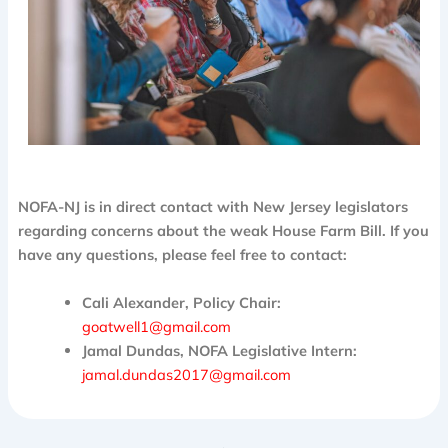
NOFA-NJ is in direct contact with New Jersey legislators
regarding concerns about the weak House Farm Bill. If you
have any questions, please feel free to contact:
Cali Alexander, Policy Chair:
goatwell1@gmail.com
Jamal Dundas, NOFA Legislative Intern:
jamal.dundas2017@gmail.com