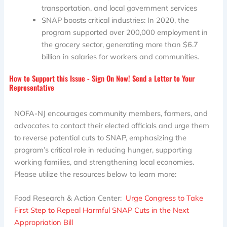
transportation, and local government services
SNAP boosts critical industries: In 2020, the
program supported over 200,000 employment in
the grocery sector, generating more than $6.7
billion in salaries for workers and communities.
How to Support this Issue - Sign On Now! Send a Letter to Your
Representative
NOFA-NJ encourages community members, farmers, and
advocates to contact their elected officials and urge them
to reverse potential cuts to SNAP, emphasizing the
program’s critical role in reducing hunger, supporting
working families, and strengthening local economies.
Please utilize the resources below to learn more:
Food Research & Action Center:
Urge Congress to Take
First Step to Repeal Harmful SNAP Cuts in the Next
Appropriation Bill