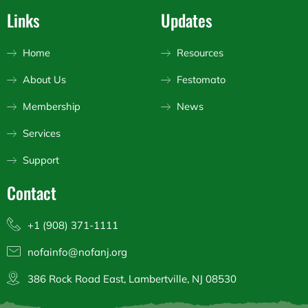
s
c
u
Links
Updates
t
e
t
a
b
u
g
o
b
Home
Resources
r
o
e
a
k
About Us
Festomato
m
Membership
News
Services
Support
Contact
+1 (908) 371-1111
nofainfo@nofanj.org
386 Rock Road East, Lambertville, NJ 08530