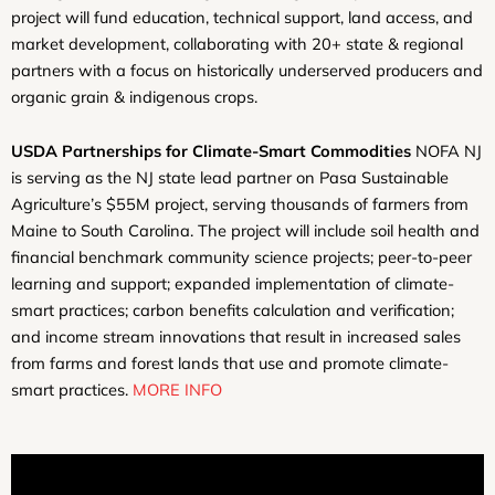
project will fund education, technical support, land access, and
market development, collaborating with 20+ state & regional
partners with a focus on historically underserved producers and
organic grain & indigenous crops.
USDA Partnerships for Climate-Smart Commodities
NOFA NJ
is serving as the NJ state lead partner on Pasa Sustainable
Agriculture’s $55M project, serving thousands of farmers from
Maine to South Carolina. The project will include soil health and
financial benchmark community science projects; peer-to-peer
learning and support; expanded implementation of climate-
smart practices; carbon benefits calculation and verification;
and income stream innovations that result in increased sales
from farms and forest lands that use and promote climate-
smart practices.
MORE INFO