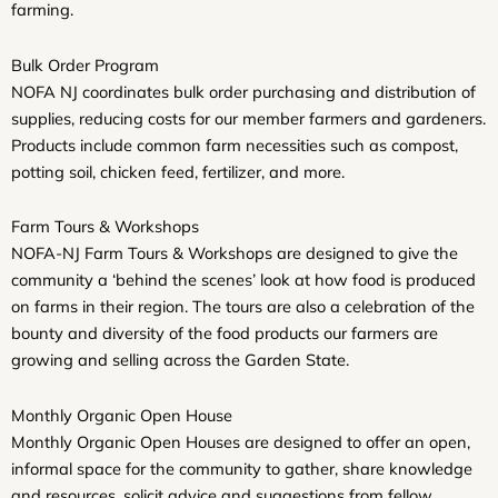
farming.
Bulk Order Program
NOFA NJ coordinates bulk order purchasing and distribution of
supplies, reducing costs for our member farmers and gardeners.
Products include common farm necessities such as compost,
potting soil, chicken feed, fertilizer, and more.
Farm Tours & Workshops
NOFA-NJ Farm Tours & Workshops are designed to give the
community a ‘behind the scenes’ look at how food is produced
on farms in their region. The tours are also a celebration of the
bounty and diversity of the food products our farmers are
growing and selling across the Garden State.
Monthly Organic Open House
Monthly Organic Open Houses are designed to offer an open,
informal space for the community to gather, share knowledge
and resources, solicit advice and suggestions from fellow