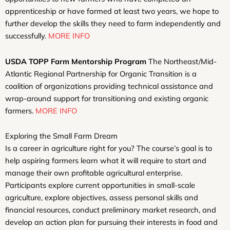
apprenticeship or have farmed at least two years, we hope to
further develop the skills they need to farm independently and
successfully.
MORE INFO
USDA TOPP Farm Mentorship Program
The Northeast/Mid-
Atlantic Regional Partnership for Organic Transition is a
coalition of organizations providing technical assistance and
wrap-around support for transitioning and existing organic
farmers.
MORE INFO
Exploring the Small Farm Dream
Is a career in agriculture right for you? The course’s goal is to
help aspiring farmers learn what it will require to start and
manage their own profitable agricultural enterprise.
Participants explore current opportunities in small-scale
agriculture, explore objectives, assess personal skills and
financial resources, conduct preliminary market research, and
develop an action plan for pursuing their interests in food and