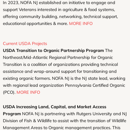
In 2023, NOFA NJ established an initiative to engage and
support Veterans interested in agriculture & food systems,
offering community building, networking, technical support,
educational opportunities & more.
MORE INFO
Current USDA Projects
USDA Transition to Organic Partnership Program
The
Northeast/Mid-Atlantic Regional Partnership for Organic
Transition is a coalition of organizations providing technical
assistance and wrap-around support for transitioning and
existing organic farmers. NOFA NJ is the NJ state lead, working
with regional lead organization Pennsylvania Certified Organic
(PCO).
MORE INFO
USDA Increasing Land, Capital, and Market Access
Program
NOFA NJ is partnering with Rutgers University and NJ
Division of Fish & Wildlife to assist with the transition of Wildlife
Management Areas to Organic management practices. This