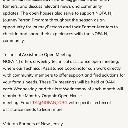
farmers, and discuss relevant news and community
updates. The open houses also serve to support NOFA NJ
JourneyPerson Program throughout the season as an
opportunity for JourneyPersons and their Farmer-Mentors to
check in and share their experiences with the NOFA NJ
community.
Technical Assistance Open Meetings
NOFA NJ offers a weekly technical assistance open meeting,
where our Technical Assistance Coordinator can work directly
with community members to offer support and find solutions for
your farm’s needs. These TA meetings will be held at 9AM
each Wednesday, and the last Wednesday of each month will
remain the Monthly Organic Open House
meeting. Email
TA@NOFANJ.ORG
with specific technical
assistance needs to learn more.
Veteran Farmers of New Jersey