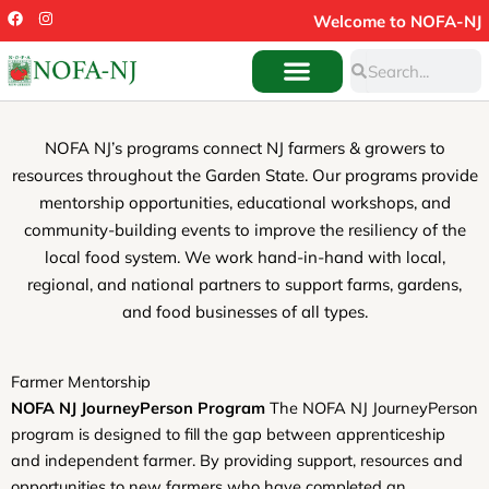
Skip
F
I
Welcome to NOFA-NJ
a
n
to
c
s
Search
e
t
Search
content
b
a
o
g
o
r
k
a
m
NOFA NJ’s programs connect NJ farmers & growers to
resources throughout the Garden State. Our programs provide
mentorship opportunities, educational workshops, and
community-building events to improve the resiliency of the
local food system. We work hand-in-hand with local,
regional, and national partners to support farms, gardens,
and food businesses of all types.
Farmer Mentorship
NOFA NJ JourneyPerson Program
The NOFA NJ JourneyPerson
program is designed to fill the gap between apprenticeship
and independent farmer. By providing support, resources and
opportunities to new farmers who have completed an