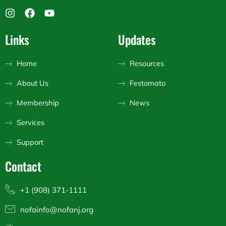
I
F
Y
n
a
o
s
c
u
Links
Updates
t
e
t
a
b
u
g
o
b
Home
Resources
r
o
e
a
k
About Us
Festomato
m
Membership
News
Services
Support
Contact
+1 (908) 371-1111
nofainfo@nofanj.org