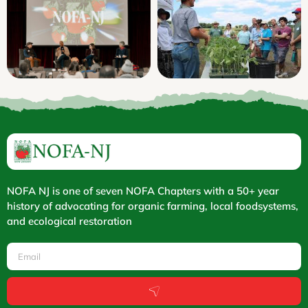
NOFA NJ is one of seven NOFA Chapters with a 50+ year
history of advocating for organic farming, local foodsystems,
and ecological restoration
Email
Submit