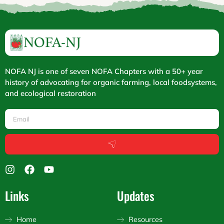
NOFA NJ is one of seven NOFA Chapters with a 50+ year
history of advocating for organic farming, local foodsystems,
and ecological restoration
Email
Submit
I
F
Y
n
a
o
s
c
u
Links
Updates
t
e
t
a
b
u
g
o
b
Home
Resources