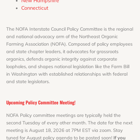
New Hampshire
Connecticut
The NOFA Interstate Council Policy Committee is the regional
and national advocacy arm of the Northeast Organic
Farming Association (NOFA). Composed of policy employees
and state chapter leaders, it advocates for grassroots
organics, defends organic integrity against corporate
loopholes, and shapes national legislation like the Farm Bill
in Washington with established relationships with federal
and state legislators.
Upcoming Policy Committee Meeting!
NOFA Policy committee meetings are typically held the
second Tuesday of every other month. The date for the next
meeting is August 18, 2026 at 7PM EST via zoom. Stay
tuned for August policy agenda to be posted soon!
If you