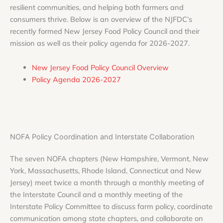
resilient communities, and helping both farmers and
consumers thrive. Below is an overview of the NJFDC’s
recently formed New Jersey Food Policy Council and their
mission as well as their policy agenda for 2026-2027.
New Jersey Food Policy Council Overview
Policy Agenda 2026-2027
NOFA Policy Coordination and Interstate Collaboration
The seven NOFA chapters (New Hampshire, Vermont, New
York, Massachusetts, Rhode Island, Connecticut and New
Jersey) meet twice a month through a monthly meeting of
the Interstate Council and a monthly meeting of the
Interstate Policy Committee to discuss farm policy, coordinate
communication among state chapters, and collaborate on