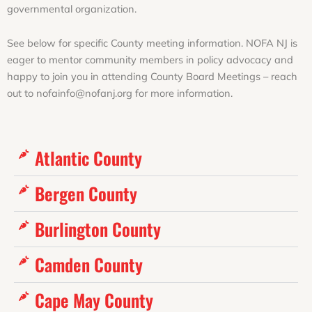
governmental organization.
See below for specific County meeting information. NOFA NJ is
eager to mentor community members in policy advocacy and
happy to join you in attending County Board Meetings – reach
out to nofainfo@nofanj.org for more information.
Atlantic County
Bergen County
Burlington County
Camden County
Cape May County