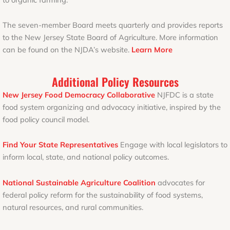
The seven-member Board meets quarterly and provides reports
to the New Jersey State Board of Agriculture. More information
can be found on the NJDA’s website.
Learn More
Additional Policy Resources
New Jersey Food Democracy Collaborative
NJFDC is a state
food system organizing and advocacy initiative, inspired by the
food policy council model.
Find Your State Representatives
Engage with local legislators to
inform local, state, and national policy outcomes.
National Sustainable Agriculture Coalition
advocates for
federal policy reform for the sustainability of food systems,
natural resources, and rural communities.