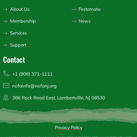
r
o
e
a
k
About Us
Festomato
m
Membership
News
Services
Support
Contact
+1 (908) 371-1111
nofainfo@nofanj.org
386 Rock Road East, Lambertville, NJ 08530
Privacy Policy