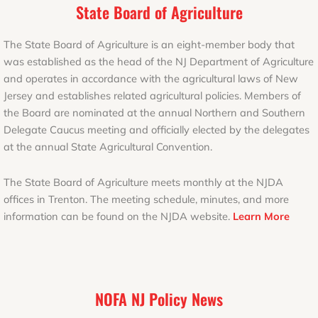
State Board of Agriculture
The State Board of Agriculture is an eight-member body that
was established as the head of the NJ Department of Agriculture
and operates in accordance with the agricultural laws of New
Jersey and establishes related agricultural policies. Members of
the Board are nominated at the annual Northern and Southern
Delegate Caucus meeting and officially elected by the delegates
at the annual State Agricultural Convention.
The State Board of Agriculture meets monthly at the NJDA
offices in Trenton. The meeting schedule, minutes, and more
information can be found on the NJDA website.
Learn More
NOFA NJ Policy News