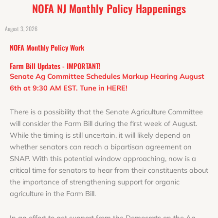
NOFA NJ Monthly Policy Happenings
August 3, 2026
NOFA Monthly Policy Work
Farm Bill Updates - IMPORTANT!
Senate Ag Committee Schedules Markup Hearing August
6th at 9:30 AM EST. Tune in HERE!
There is a possibility that the Senate Agriculture Committee
will consider the Farm Bill during the first week of August.
While the timing is still uncertain, it will likely depend on
whether senators can reach a bipartisan agreement on
SNAP.
With this potential window approaching, now is a
critical time for senators to hear from their constituents about
the importance of strengthening support for organic
agriculture in the Farm Bill.
In an effort to get support from the Democrats on the Ag