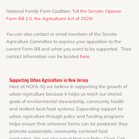
National Family Farm Coalition:
Tell the Senate: Oppose
Farm Bill 2.0, the Agricultural Act of 2026!
You can also contact or email members of the Senate
Agriculture Committee to express your opposition to the
current Farm Bill and what you want to be supported. Their
contact information can be located
here
.
Supporting Urban Agriculture in New Jersey
Here at NOFA-NJ we believe in supporting the growth of
urban agriculture because it helps us reach our shared
goals of environmental stewardship, community health
and resilient local food systems. Expanding support for
urban agriculture through policy and funding programs
helps ensure that wherever farms can be produced, they
promote sustainable, community-centered food
production. We are also proud that our Policy Chair, Cali