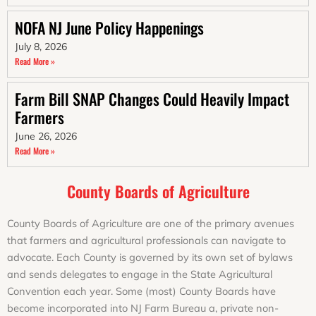
NOFA NJ June Policy Happenings
July 8, 2026
Read More »
Farm Bill SNAP Changes Could Heavily Impact
Farmers
June 26, 2026
Read More »
County Boards of Agriculture
County Boards of Agriculture are one of the primary avenues
that farmers and agricultural professionals can navigate to
advocate. Each County is governed by its own set of bylaws
and sends delegates to engage in the State Agricultural
Convention each year. Some (most) County Boards have
become incorporated into NJ Farm Bureau a, private non-