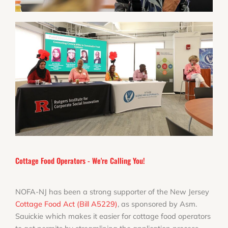
Cottage Food Operators - We're Calling You!
NOFA-NJ has been a strong supporter of the New Jersey
Cottage Food Act (Bill A5229)
, as sponsored by Asm.
Sauickie which makes it easier for cottage food operators