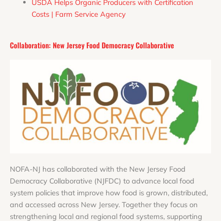
USDA Helps Organic Producers with Certification
Costs | Farm Service Agency
Collaboration: New Jersey Food Democracy Collaborative
N
OFA-NJ has collaborated with the New Jersey Food
Democracy Collaborative (NJFDC) to advance local food
system policies that improve how food is grown, distributed,
and accessed across New Jersey. Together they focus on
strengthening local and regional food systems, supporting