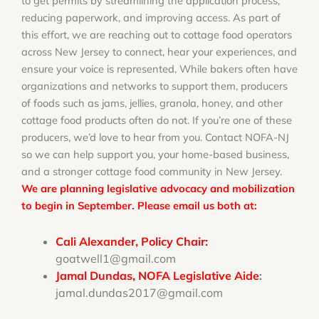
to get permits by streamlining the application process,
reducing paperwork, and improving access. As part of
this effort, we are reaching out to cottage food operators
across New Jersey to connect, hear your experiences, and
ensure your voice is represented. While bakers often have
organizations and networks to support them, producers
of foods such as jams, jellies, granola, honey, and other
cottage food products often do not. If you’re one of these
producers, we’d love to hear from you. Contact NOFA-NJ
so we can help support you, your home-based business,
and a stronger cottage food community in New Jersey.
We are planning legislative advocacy and mobilization
to begin in September. Please email us both at:
Cali Alexander, Policy Chair:
goatwell1@gmail.com
Jamal Dundas, NOFA Legislative Aide
:
jamal.dundas2017@gmail.com