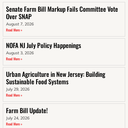
Senate Farm Bill Markup Fails Committee Vote
Over SNAP
August 7, 2026
Read More »
NOFA NJ July Policy Happenings
August 3, 2026
Read More »
Urban Agriculture in New Jersey: Building
Sustainable Food Systems
July 29, 2026
Read More »
Farm Bill Update!
July 24, 2026
Read More »