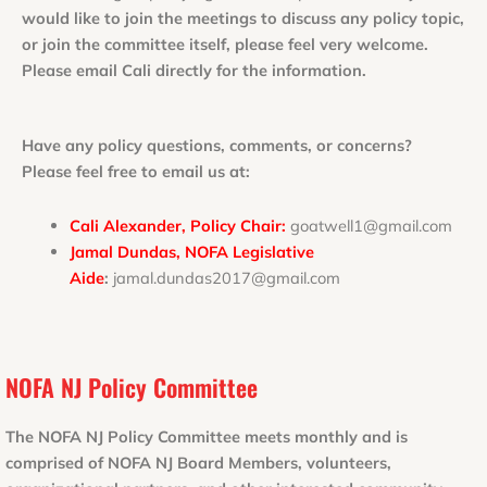
would like to join the meetings to discuss any policy topic,
or join the committee itself, please feel very welcome.
Please email Cali directly for the information.
Have any policy questions, comments, or concerns?
Please feel free to email us at:
Cali Alexander, Policy Chair:
goatwell1@gmail.com
Jamal Dundas, NOFA Legislative
Aide
:
jamal.dundas2017@gmail.com
NOFA NJ Policy Committee
The NOFA NJ Policy Committee meets monthly and is
comprised of NOFA NJ Board Members, volunteers,