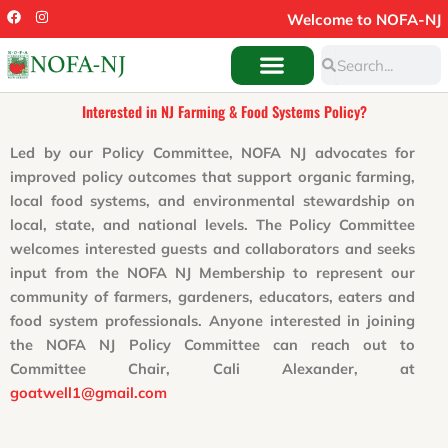
Skip
F
I
Welcome to NOFA-NJ
a
n
to
c
s
Search
e
t
Search
content
b
a
o
g
o
r
Interested in NJ Farming & Food Systems Policy?
k
a
m
Led by our Policy Committee, NOFA NJ advocates for
improved policy outcomes that support organic farming,
local food systems, and environmental stewardship on
local, state, and national levels. The Policy Committee
welcomes interested guests and collaborators and seeks
input from the NOFA NJ Membership to represent our
community of farmers, gardeners, educators, eaters and
food system professionals. Anyone interested in joining
the NOFA NJ Policy Committee can reach out to
Committee Chair, Cali Alexander, at
goatwell1@gmail.com