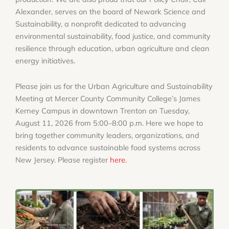
Alexander, serves on the board of Newark Science and
Sustainability, a nonprofit dedicated to advancing
environmental sustainability, food justice, and community
resilience through education, urban agriculture and clean
energy initiatives.
Please join us for the Urban Agriculture and Sustainability
Meeting at Mercer County Community College’s James
Kerney Campus in downtown Trenton on Tuesday,
August 11, 2026 from 5:00–8:00 p.m. Here we hope to
bring together community leaders, organizations, and
residents to advance sustainable food systems across
New Jersey. Please register
here.