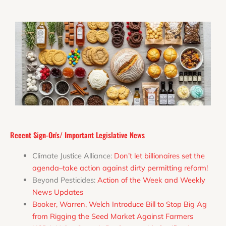
Recent Sign-On's/ Important Legislative News
Climate Justice Alliance:
Don’t let billionaires set the
agenda–take action against dirty permitting reform!
Beyond Pesticides:
Action of the Week and Weekly
News Updates
Booker, Warren, Welch Introduce Bill to Stop Big Ag
from Rigging the Seed Market Against Farmers