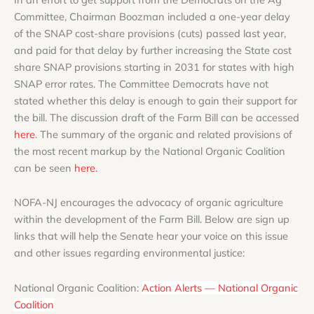
Committee, Chairman Boozman included a one-year delay
of the SNAP cost-share provisions (cuts) passed last year,
and paid for that delay by further increasing the State cost
share SNAP provisions starting in 2031 for states with high
SNAP error rates. The Committee Democrats have not
stated whether this delay is enough to gain their support for
the bill. The discussion draft of the Farm Bill can be accessed
here
. The summary of the organic and related provisions of
the most recent markup by the National Organic Coalition
can be seen
here.
NOFA-NJ encourages the advocacy of organic agriculture
within the development of the Farm Bill. Below are sign up
links that will help the Senate hear your voice on this issue
and other issues regarding environmental justice:
National Organic Coalition:
Action Alerts — National Organic
Coalition