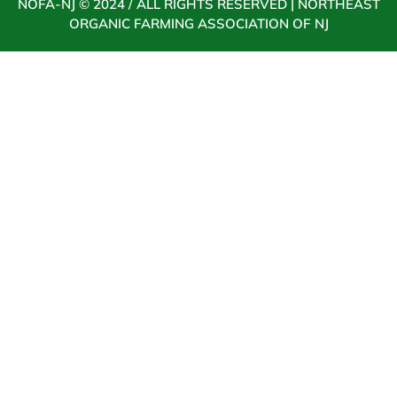
NOFA-NJ © 2024 / ALL RIGHTS RESERVED | NORTHEAST
ORGANIC FARMING ASSOCIATION OF NJ