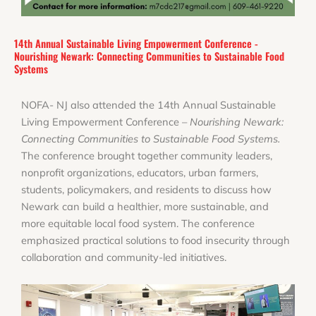
14th Annual Sustainable Living Empowerment Conference -
Nourishing Newark: Connecting Communities to Sustainable Food
Systems
NOFA- NJ also attended the 14th Annual Sustainable
Living Empowerment Conference –
Nourishing Newark:
Connecting Communities to Sustainable Food Systems.
The conference brought together community leaders,
nonprofit organizations, educators, urban farmers,
students, policymakers, and residents to discuss how
Newark can build a healthier, more sustainable, and
more equitable local food system. The conference
emphasized practical solutions to food insecurity through
collaboration and community-led initiatives.