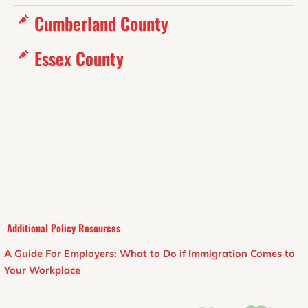
Cumberland County
Essex County
Additional Policy Resources
A Guide For Employers: What to Do if Immigration Comes to
Your Workplace