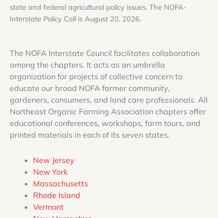
state and federal agricultural policy issues. The
NOFA-
Interstate Policy Call is August 20, 2026.
The NOFA Interstate Council facilitates collaboration
among the chapters. It acts as an umbrella
organization for projects of collective concern to
educate our broad NOFA farmer community,
gardeners, consumers, and land care professionals. All
Northeast Organic Farming Association chapters offer
educational conferences, workshops, farm tours, and
printed materials in each of its seven states.
New Jersey
New York
Massachusetts
Rhode Island
Vermont