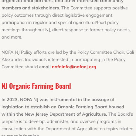
organizational partners, and other interested community
members and stakeholders.
The Committee supports positive
policy outcomes through direct legislative engagement,
participation in regular and special agricultural/food policy
meetings throughout NJ, direct response to farmer policy needs,
and more.
NOFA NJ Policy efforts are led by the Policy Committee Chair, Cali
Alexander. Individuals interested in participating in the Policy
Committee should
email
nofainfo@nofanj.org
NJ Organic Farming Board
In 2023, NOFA NJ was instrumental in the passage of
legislation to establish an Organic Farming Board housed
within the New Jersey Department of Agriculture.
The Board’s
purpose is to develop, administer, and oversee programs in
consultation with the Department of Agriculture on topics related
to organic farming.