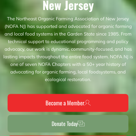
New Jersey
The Northeast Organic Farming Association of New Jersey
(NOFA NJ) has supported and advocated for organic farming
and local food systems in the Garden State since 1985. From
technical support to educational programming and policy
advocacy, our work is dynamic, community-focused, and has
lasting impacts throughout the entire food system. NOFA NJ is
one of seven NOFA Chapters with a 50+ year history of
advocating for organic farming, local foodsystems, and
ecological restoration.
Become a Member
Donate Today