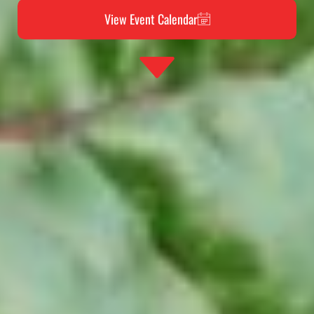
View Event Calendar