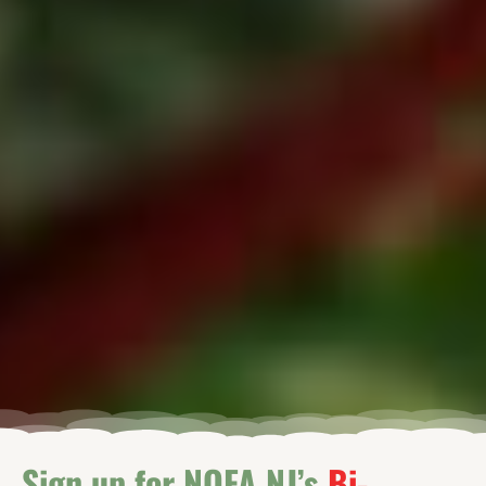
Sign up for NOFA NJ’s
Bi-