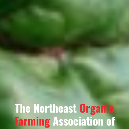
The Northeast
Organic
Farming
Association of