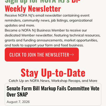
Weekly Newsletter
Receive NOFA NJ's email newsletter containing event
reminders, community news, job listings, organizational
updates and more.
Become a NOFA NJ Business Member to receive our
dedicated Member newsletter, featuring technical resources,
grants and funding announcements, market opportunities,
and tools to support your farm and food business.
CLICK TO JOIN THE NEWSLETTER
Stay Up-to-Date
Catch Up on NOFA News, Workshop Recaps, and More
Senate Farm Bill Markup Fails Committee Vote
Over SNAP
August 7, 2026