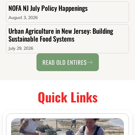
NOFA NJ July Policy Happenings
August 3, 2026
Urban Agriculture in New Jersey: Building
Sustainable Food Systems
July 29, 2026
READ OLD ENTIRES
Quick Links