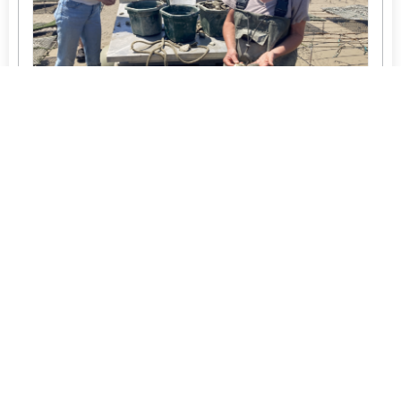
Upcoming Events
Member Directory