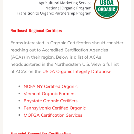
Northeast Regional Certifiers
Farms interested in Organic Certification should consider
reaching out to Accredited Certification Agencies
(ACAs) in their region. Below is a list of ACAs
headquartered in the Northeastern U.S. View a full list
of ACAs on the
USDA Organic Integrity Database
NOFA NY Certified Organic
Vermont Organic Farmers
Baystate Organic Certifiers
Pennsylvania Certified Organic
MOFGA Certification Services
Financial Support for Certification