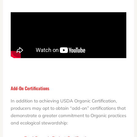
Add-On Certifications
In addition to achieving USDA Organic Certification,
producers may opt to obtain “add-on” certifications that
demonstrate a greater commitment to Organic practices
and ecological stewardship: