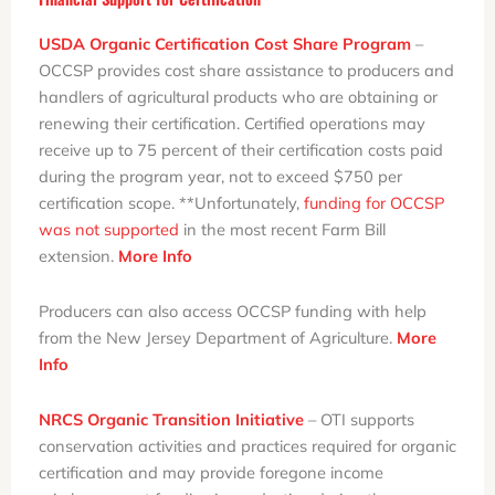
USDA Organic Certification Cost Share Program
–
OCCSP provides cost share assistance to producers and
handlers of agricultural products who are obtaining or
renewing their certification. Certified operations may
receive up to 75 percent of their certification costs paid
during the program year, not to exceed $750 per
certification scope. **Unfortunately,
funding for OCCSP
was not supported
in the most recent Farm Bill
extension.
More Info
Producers can also access OCCSP funding with help
from the New Jersey Department of Agriculture.
More
Info
NRCS Organic Transition Initiative
– OTI supports
conservation activities and practices required for organic
certification and may provide foregone income