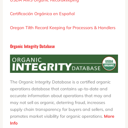
Certificación Orgánica en Español
Oregon Tilth
Record Keeping for Processors & Handlers
Organic Integrity Database
The Organic Integrity Database is a certified organic
operations database that contains up-to-date and
accurate information about operations that may and
may not sell as organic, deterring fraud, increases
supply chain transparency for buyers and sellers, and
promotes market visibility for organic operations.
More
Info