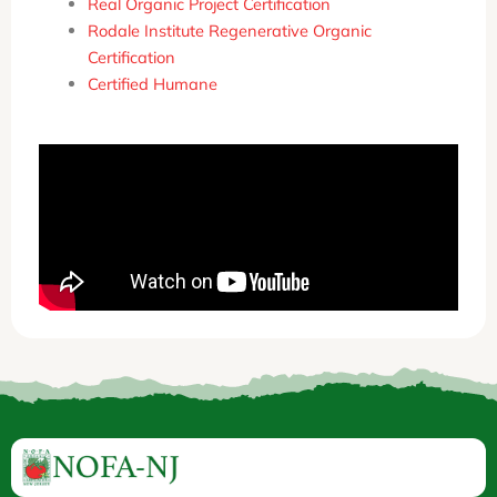
Real Organic Project Certification
Rodale Institute Regenerative Organic
Certification
Certified Humane