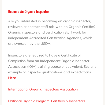
Become An Organic Inspector
Are you interested in becoming an organic inspector,
reviewer, or another staff role with an Organic Certifier?
Organic inspectors and certification staff work for
independent Accredited Certification Agencies, which
are overseen by the USDA.
Inspectors are required to have a Certificate of
Completion from an Independent Organic Inspector
Association (IOIA) training course or equivalent. See one
example of inspector qualifications and expectations
Here
International Organic Inspectors Association
National Organic Program: Certifiers & Inspectors