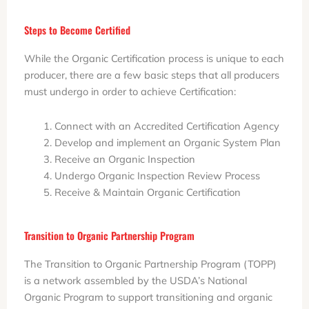
Steps to Become Certified
While the Organic Certification process is unique to each
producer, there are a few basic steps that all producers
must undergo in order to achieve Certification:
Connect with an Accredited Certification Agency
Develop and implement an Organic System Plan
Receive an Organic Inspection
Undergo Organic Inspection Review Process
Receive & Maintain Organic Certification
Transition to Organic Partnership Program
The Transition to Organic Partnership Program (TOPP)
is a network assembled by the USDA’s National
Organic Program to support transitioning and organic