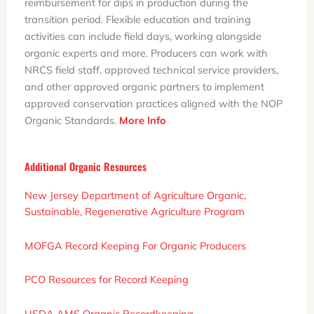
reimbursement for dips in production during the
transition period. Flexible education and training
activities can include field days, working alongside
organic experts and more. Producers can work with
NRCS field staff, approved technical service providers,
and other approved organic partners to implement
approved conservation practices aligned with the NOP
Organic Standards.
More Info
Additional Organic Resources
New Jersey Department of Agriculture Organic,
Sustainable, Regenerative Agriculture Program
MOFGA Record Keeping For Organic Producers
PCO Resources for Record Keeping
USDA AMS Organic Recordkeeping