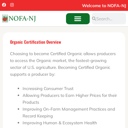
Skip
F
I
Welcome to NOFA-NJ
a
n
to
c
s
Search
e
t
Search
content
b
a
o
g
o
r
k
a
m
Organic Certification Overview
Choosing to become Certified Organic allows producers
to access the Organic market, the fastest-growing
sector of U.S. agriculture. Becoming Certified Organic
supports a producer by:
Increasing Consumer Trust
Allowing Producers to Earn Higher Prices for their
Products
Improving On-Farm Management Practices and
Record Keeping
Improving Human & Ecosystem Health