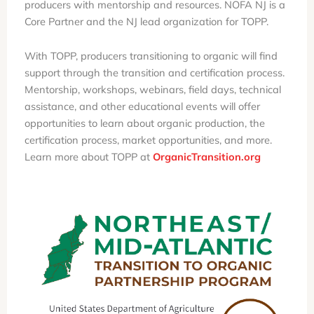
producers with mentorship and resources. NOFA NJ is a
Core Partner and the NJ lead organization for TOPP.
With TOPP, producers transitioning to organic will find
support through the transition and certification process.
Mentorship, workshops, webinars, field days, technical
assistance, and other educational events will offer
opportunities to learn about organic production, the
certification process, market opportunities, and more.
Learn more about TOPP at
OrganicTransition.org