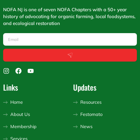
NOFA NJ is one of seven NOFA Chapters with a 50+ year
history of advocating for organic farming, local foodsystems,
and ecological restoration
Email
Submit
I
F
Y
n
a
o
s
c
u
Links
Updates
t
e
t
a
b
u
g
o
b
Home
Resources
r
o
e
a
k
About Us
Festomato
m
Membership
News
Services