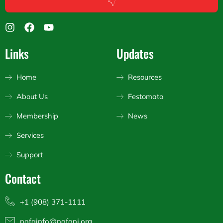
I
F
Y
n
a
o
s
c
u
Links
Updates
t
e
t
a
b
u
g
o
b
Home
Resources
r
o
e
a
k
About Us
Festomato
m
Membership
News
Services
Support
Contact
+1 (908) 371-1111
nofainfo@nofanj.org