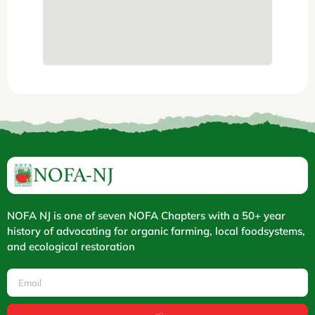
NOFA NJ is one of seven NOFA Chapters with a 50+ year
history of advocating for organic farming, local foodsystems,
and ecological restoration
Email
Submit