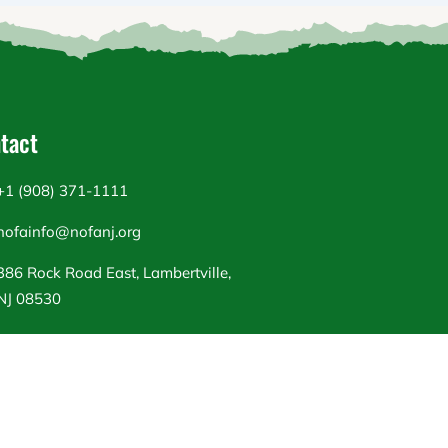
tact
+1 (908) 371-1111
nofainfo@nofanj.org
386 Rock Road East, Lambertville,
NJ 08530