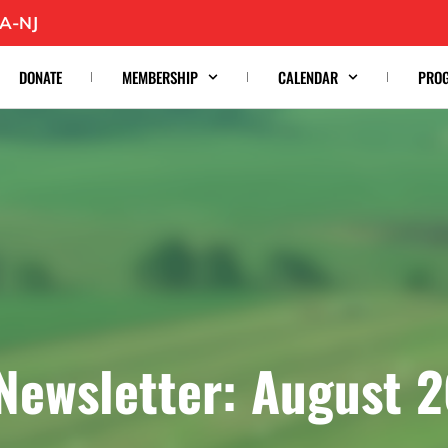
A-NJ
DONATE
MEMBERSHIP
CALENDAR
PRO
Newsletter: August 2