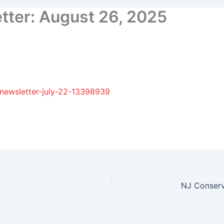
ter: August 26, 2025
-newsletter-july-22-13398939