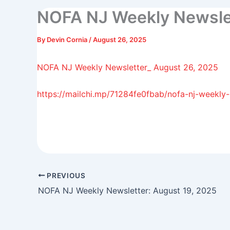
NOFA NJ Weekly Newslet
By
Devin Cornia
/
August 26, 2025
NOFA NJ Weekly Newsletter_ August 26, 2025
https://mailchi.mp/71284fe0fbab/nofa-nj-weekly
PREVIOUS
NOFA NJ Weekly Newsletter: August 19, 2025