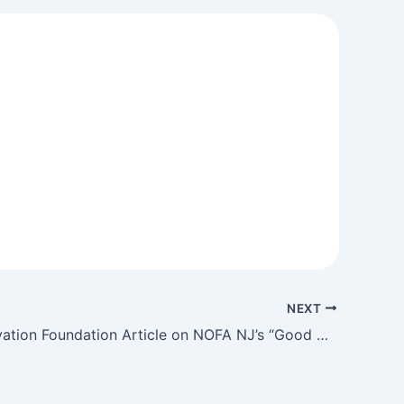
NEXT
NJ Conservation Foundation Article on NOFA NJ’s “Good Grain”