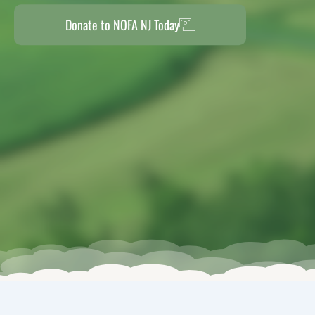
Donate to NOFA NJ Today