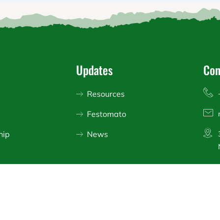
Updates
Con
Resources
Festomato
hip
News