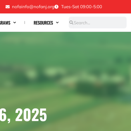
nofainfo@nofanj.org
Tues-Sat 09:00-5:00
Search
Search
GRAMS
RESOURCES
6, 2025