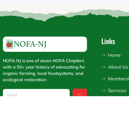
Links
Home
NOFA NJ is one of seven NOFA Chapters
About Us
with a 50+ year history of advocating for
organic farming, local foodsystems, and
Members
ecological restoration
Submit
Services
Email
Support
I
F
Y
n
a
o
s
c
u
t
e
t