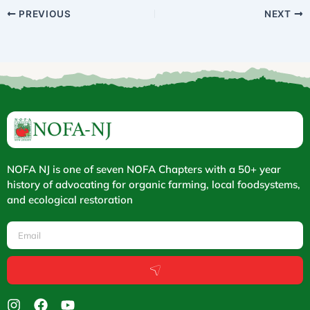
PREVIOUS
NEXT
NOFA NJ is one of seven NOFA Chapters with a 50+ year
history of advocating for organic farming, local foodsystems,
and ecological restoration
Email
Submit
I
F
Y