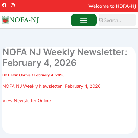
Skip
F
I
Welcome to NOFA-NJ
a
n
to
c
s
Search
e
t
Search
content
b
a
o
g
o
r
k
a
m
NOFA NJ Weekly Newsletter:
February 4, 2026
By
Devin Cornia
/
February 4, 2026
NOFA NJ Weekly Newsletter_ February 4, 2026
View Newsletter Online