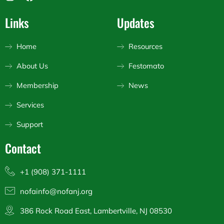
n
a
o
s
c
u
Links
Updates
t
e
t
a
b
u
g
o
b
Home
Resources
r
o
e
a
k
About Us
Festomato
m
Membership
News
Services
Support
Contact
+1 (908) 371-1111
nofainfo@nofanj.org
386 Rock Road East, Lambertville, NJ 08530